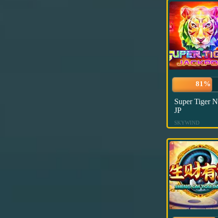
81%
Super Tiger 
JP
SKYWIND