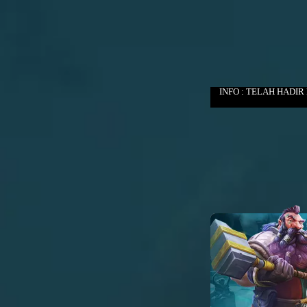
INFO : TELAH HADIR