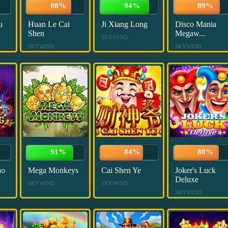
88%
94%
89%
u
Huan Le Cai
Ji Xiang Long
Disco Mania
Shen
Megaw...
SKYWIND
SKYWIND
SKYWIND
91%
84%
88%
ao
Mega Monkeys
Cai Shen Ye
Joker's Luck
Deluxe
SKYWIND
SKYWIND
SKYWIND