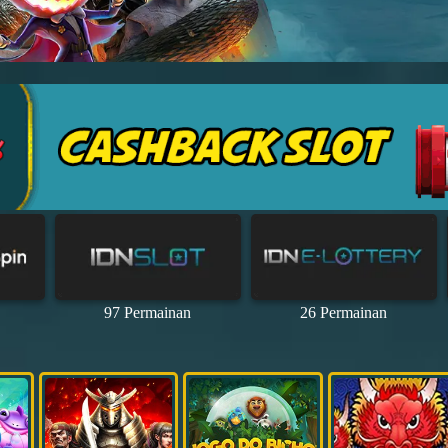
97 Permainan
26 Permainan