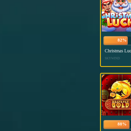
82%
Christmas Lu
SKYWIND
88%