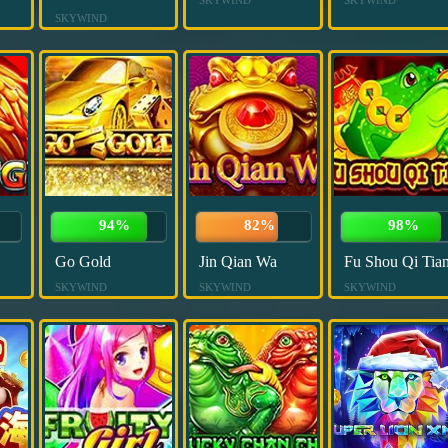
SKYWIND
94%
82%
98%
Go Gold
Jin Qian Wa
Fu Shou Qi Tia
SKYWIND
SKYWIND
SKYWIND