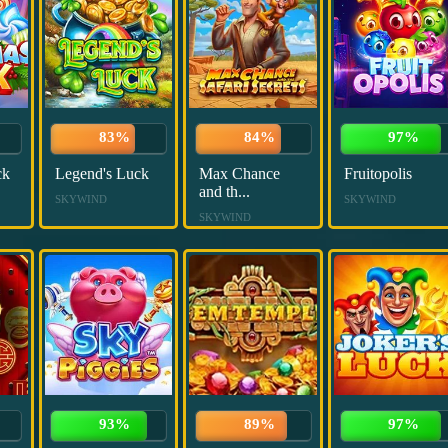
83%
84%
97%
ck
Legend's Luck
Max Chance
Fruitopolis
and th...
SKYWIND
SKYWIND
SKYWIND
93%
89%
97%