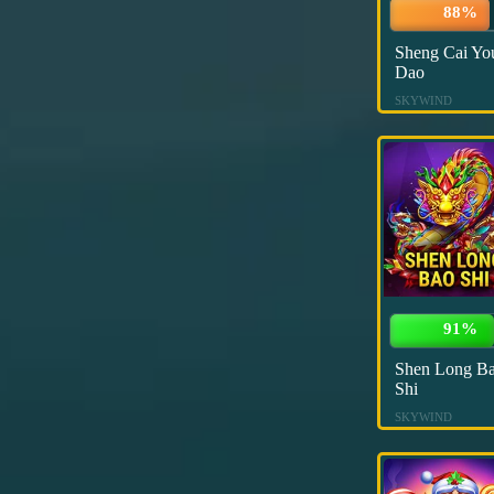
88%
Sheng Cai Yo
Dao
SKYWIND
91%
Shen Long B
Shi
SKYWIND