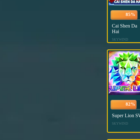
85%
Cai Shen Da
Hai
SKYWIND
82%
Super Lion 
SKYWIND