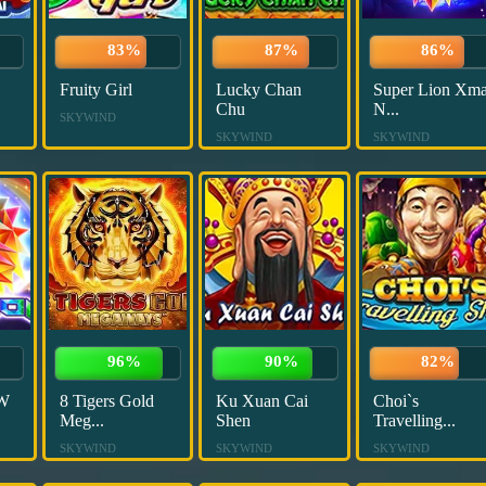
83%
87%
86%
Fruity Girl
Lucky Chan
Super Lion Xm
Chu
N...
SKYWIND
SKYWIND
SKYWIND
96%
90%
82%
SW
8 Tigers Gold
Ku Xuan Cai
Choi`s
Meg...
Shen
Travelling...
SKYWIND
SKYWIND
SKYWIND