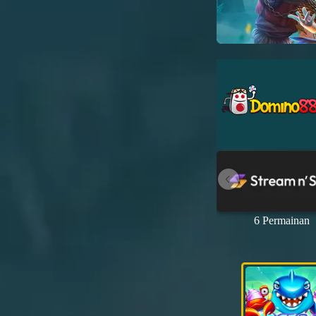
6 Permainan