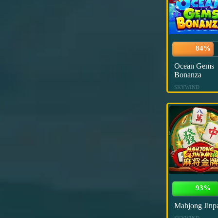
84%
Ocean Gems
Bonanza
SKYWIND
93%
Mahjong Jinp
SKYWIND