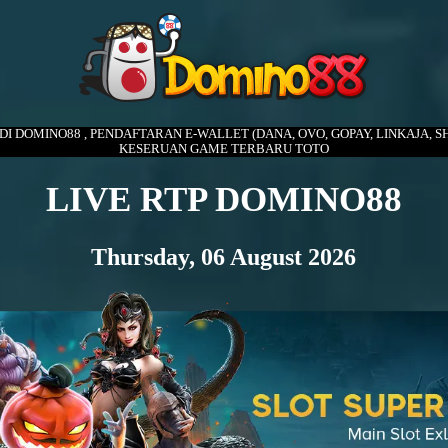
 DI DOMINO88 , PENDAFTARAN E-WALLET (DANA, OVO, GOPAY, LINKAJA, SH
KESERUAN GAME TERBARU TOTO
LIVE RTP DOMINO88
Thursday, 06 August 2026