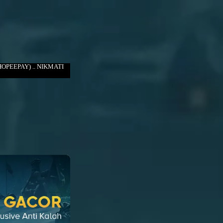
OPEEPAY) .. NIKMATI