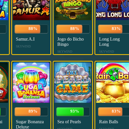
88%
88%
83%
Samur.A.I
Jogo do Bicho
Long Long
Bingo
Long
SKYWIND
SKYWIND
SKYWIND
89%
93%
83%
ai
Sugar Bonanza
Sea of Pearls
Rain Balls
Deluxe
SKYWIND
SKYWIND