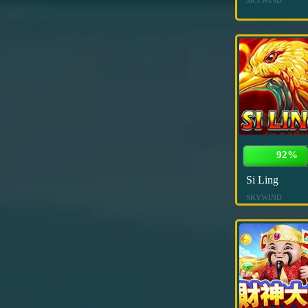
92%
Si Ling
SKYWIND