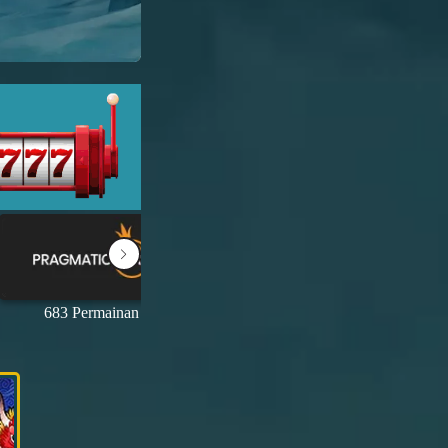
683 Permainan
69 Permainan
1