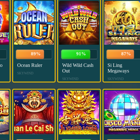
89%
91%
87%
No
Ocean Ruler
Wild Wild Cash
Si Ling
Out
Megaways
SKYWIND
SKYWIND
SKYWIND