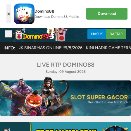
Domino88
×
Download
Download Domino88 Mobile
MASUK
DAFTAR
ONLINE!!!
INFO:
9/8/2026 - KINI HADIR GAME TERBARU JOKERCASH!! AKS
LIVE RTP DOMINO88
Sunday, 09 August 2026