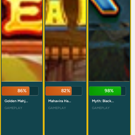
86%
82%
98%
Golden Mahj...
Mahavira Ha...
Myth: Black...
GAMEPLAY
GAMEPLAY
GAMEPLAY