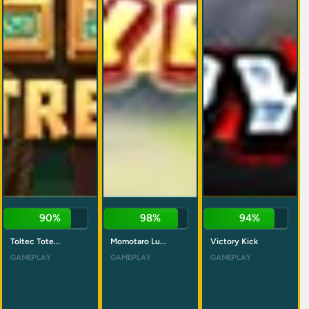
90%
98%
94%
Toltec Tote...
Momotaro Lu...
Victory Kick
GAMEPLAY
GAMEPLAY
GAMEPLAY