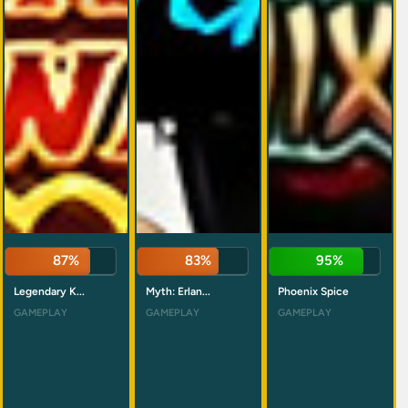
87%
83%
95%
Legendary K...
Myth: Erlan...
Phoenix Spice
GAMEPLAY
GAMEPLAY
GAMEPLAY