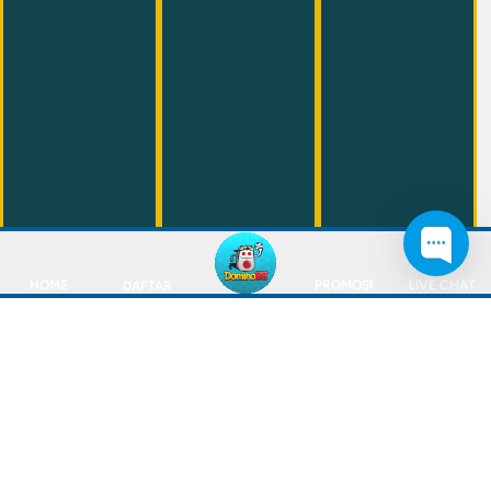
HOME
PROMOSI
LIVE CHAT
DAFTAR