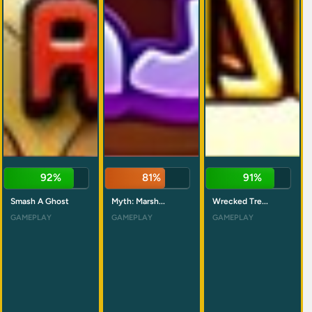
92%
81%
91%
Smash A Ghost
Myth: Marsh...
Wrecked Tre...
GAMEPLAY
GAMEPLAY
GAMEPLAY