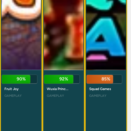
90%
92%
85%
Fruit Joy
Wuxia Princ...
Squad Games
GAMEPLAY
GAMEPLAY
GAMEPLAY